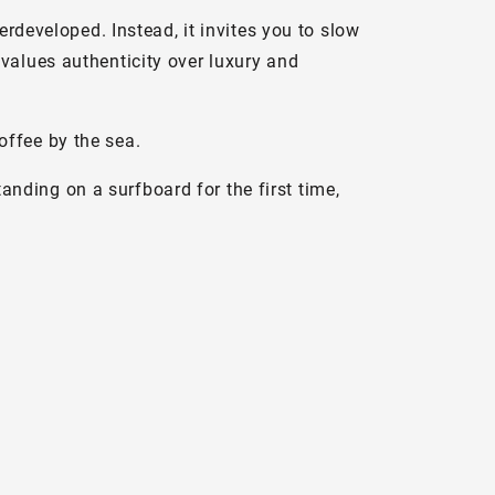
erdeveloped. Instead, it invites you to slow
values authenticity over luxury and
offee by the sea.
standing on a surfboard for the first time,