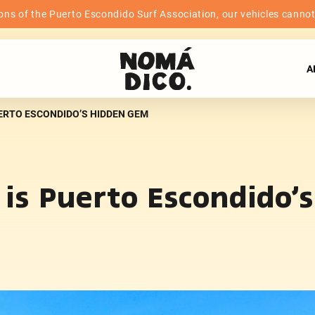
ns of the Puerto Escondido Surf Association, our vehicles cannot b
A
UERTO ESCONDIDO’S HIDDEN GEM
o is Puerto Escondido