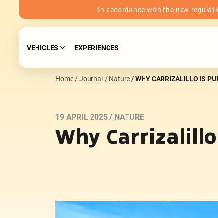
In accordance with the new regulatio
VEHICLES
EXPERIENCES
Home
Journal
Nature
WHY CARRIZALILLO IS P
19 APRIL 2025 /
NATURE
Why Carrizalill