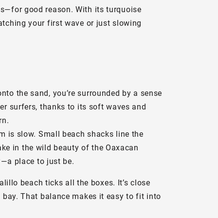
ts—for good reason. With its turquoise
tching your first wave or just slowing
onto the sand, you’re surrounded by a sense
er surfers, thanks to its soft waves and
rn.
hm is slow. Small beach shacks line the
 take in the wild beauty of the Oaxacan
y—a place to just be.
illo beach ticks all the boxes. It’s close
 bay. That balance makes it easy to fit into