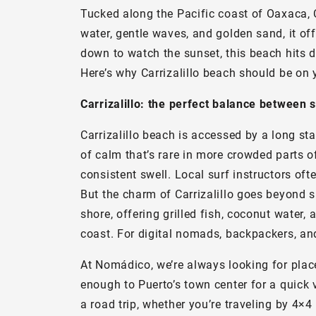
Tucked along the Pacific coast of Oaxaca, 
water, gentle waves, and golden sand, it of
down to watch the sunset, this beach hits di
Here’s why Carrizalillo beach should be on yo
Carrizalillo: the perfect balance between 
Carrizalillo beach is accessed by a long s
of calm that’s rare in more crowded parts o
consistent swell. Local surf instructors oft
But the charm of Carrizalillo goes beyond s
shore, offering grilled fish, coconut water, 
coast. For digital nomads, backpackers, and 
At Nomádico, we’re always looking for places 
enough to Puerto’s town center for a quick v
a road trip, whether you’re traveling by 4×