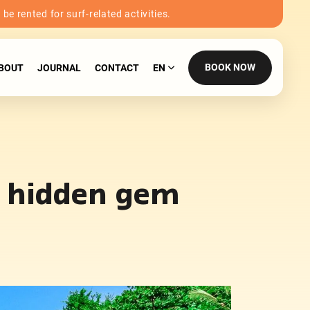
e rented for surf-related activities.
BOOK NOW
BOUT
JOURNAL
CONTACT
EN
’s hidden gem