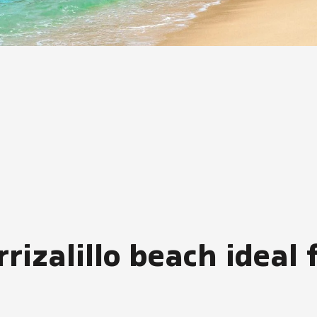
zalillo beach ideal f