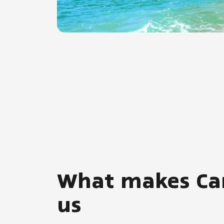
What makes Carri
us