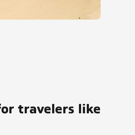
or travelers like