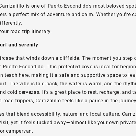
Carrizalillo is one of Puerto Escondido’s most beloved spo
fers a perfect mix of adventure and calm. Whether you’re ca
fferently.
ur road trip itinerary.
surf and serenity
taircase that winds down a cliffside. The moment you step 
f Puerto Escondido. This protected cove is ideal for beginn
en teach here, making it a safe and supportive space to lea
urf. The vibe is laid-back, the water is warm, and the rhyt
and cold cervezas. It’s a great place to rest, recharge, and
road trippers, Carrizalillo feels like a pause in the journe
that blend accessibility, nature, and local culture. Carrizal
isit, yet it feels tucked away—almost like your own private
4 or campervan.