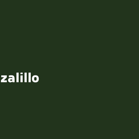
zalillo