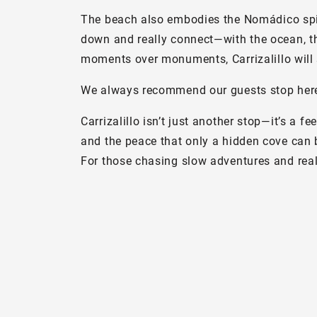
The beach also embodies the Nomádico spirit:
down and really connect—with the ocean, the
moments over monuments, Carrizalillo will 
We always recommend our guests stop here f
Carrizalillo isn’t just another stop—it’s a f
and the peace that only a hidden cove can 
For those chasing slow adventures and real