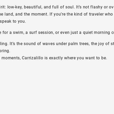
 low-key, beautiful, and full of soul. It’s not flashy or ov
 land, and the moment. If you’re the kind of traveler who 
speak to you.
or a swim, a surf session, or even just a quiet morning c
eeling. It’s the sound of waves under palm trees, the joy of 
bring.
 moments, Carrizalillo is exactly where you want to be.