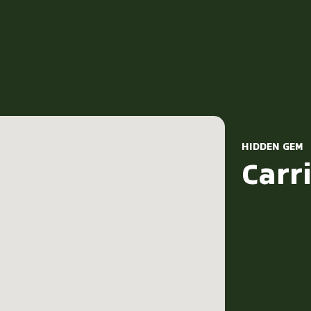
HIDDEN GEM
Carri